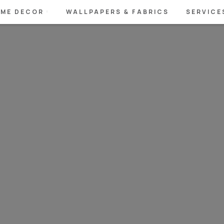
ME DECOR
WALLPAPERS & FABRICS
SERVICE