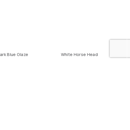
ark Blue Glaze
White Horse Head