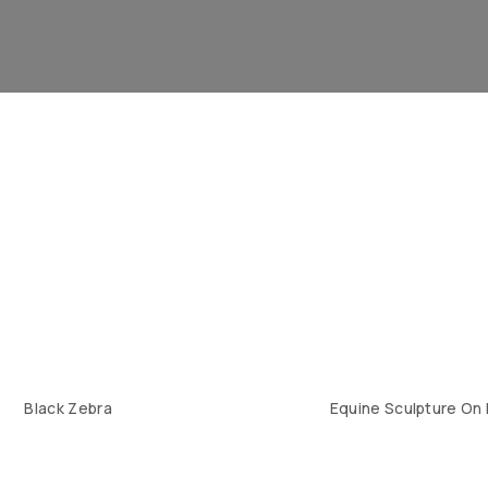
Black Zebra
Equine Sculpture On