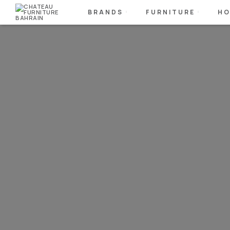
BRANDS
FURNITURE
HO