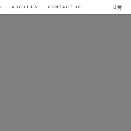
S
ABOUT US
CONTACT US