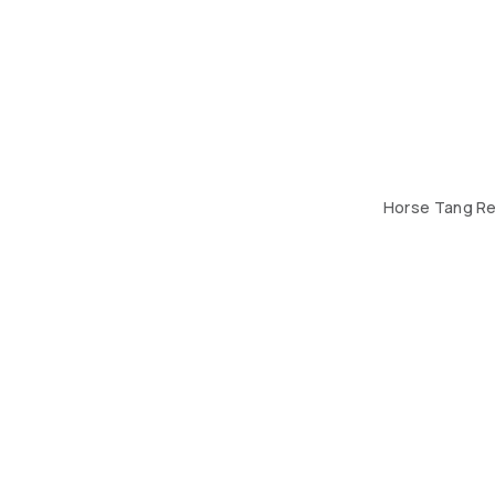
Horse Tang Re
THE DESIGN HUB. BUILDING 184, ROAD 408, BLOCK 70