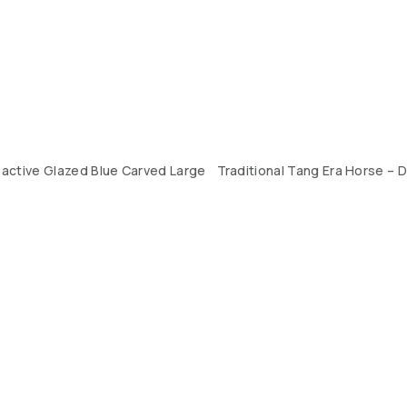
active Glazed Blue Carved Large
Traditional Tang Era Horse – D
CONTACT US
LOCATION
ABOUT US
4, SALMABAD, KINGDOM OF BAHRAIN