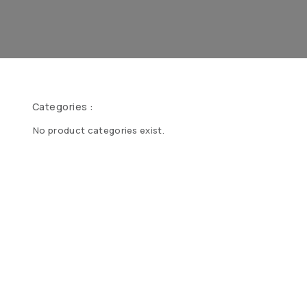
Categories :
No product categories exist.