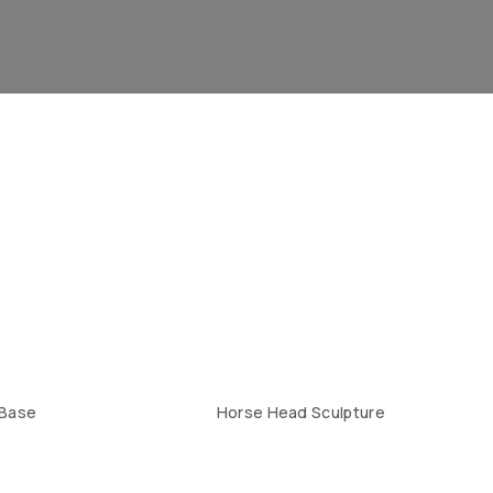
 Base
Horse Head Sculpture