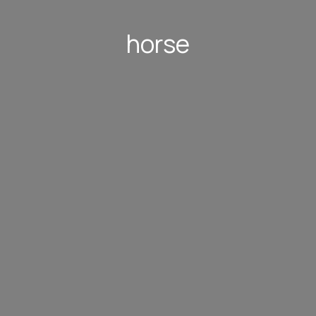
horse