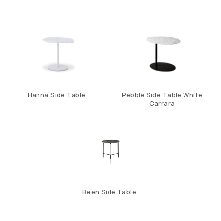
Hanna Side Table
Pebble Side Table White
Carrara
Been Side Table