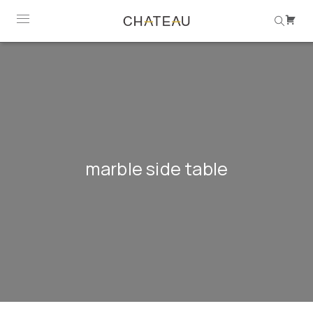
marble side table