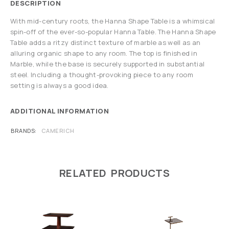
DESCRIPTION
With mid-century roots, the Hanna Shape Table is a whimsical
spin-off of the ever-so-popular Hanna Table. The Hanna Shape
Table adds a ritzy distinct texture of marble as well as an
alluring organic shape to any room. The top is finished in
Marble, while the base is securely supported in substantial
steel. Including a thought-provoking piece to any room
setting is always a good idea.
ADDITIONAL INFORMATION
BRANDS
CAMERICH
RELATED PRODUCTS