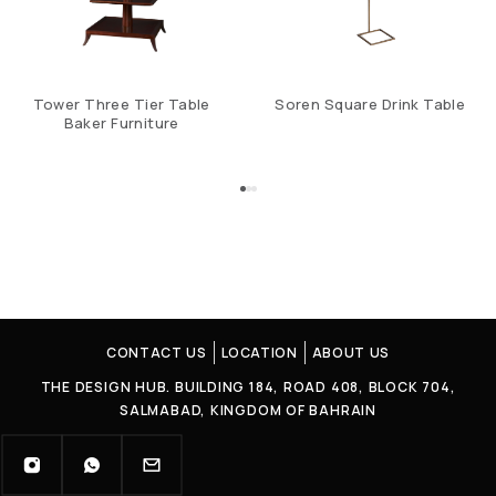
Tower Three Tier Table
Soren Square Drink Table
Baker Furniture
CONTACT US
LOCATION
ABOUT US
THE DESIGN HUB. BUILDING 184, ROAD 408, BLOCK 704,
SALMABAD, KINGDOM OF BAHRAIN