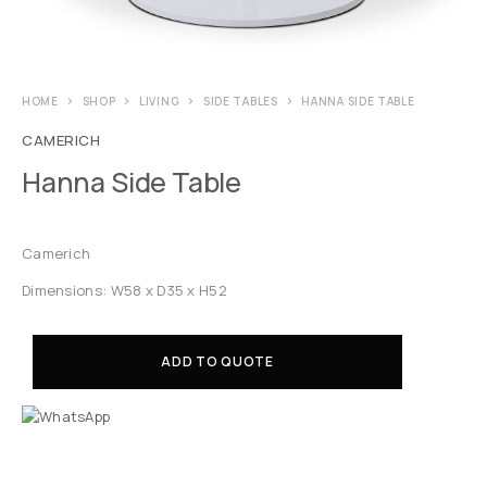
HOME
SHOP
LIVING
SIDE TABLES
HANNA SIDE TABLE
CAMERICH
Hanna Side Table
Camerich
Dimensions: W58 x D35 x H52
ADD TO QUOTE