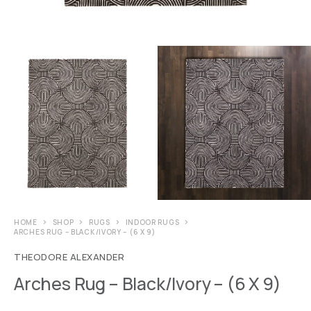
HOME
SHOP
RUGS
INDOOR RUGS
ARCHES RUG – BLACK/IVORY – (6 X 9)
THEODORE ALEXANDER
Arches Rug – Black/Ivory – (6 X 9)