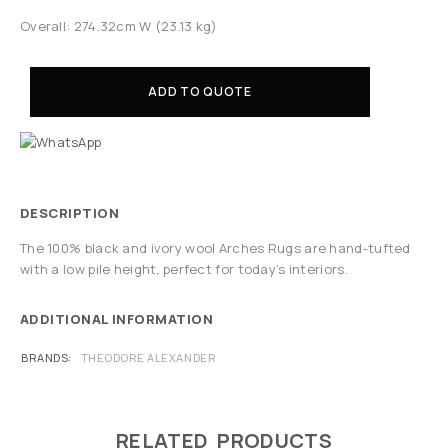
Overall: 274.32cm W (23.13 kg)
ADD TO QUOTE
DESCRIPTION
The 100% black and ivory wool Arches Rugs are hand-tufted
with a low pile height, perfect for today’s interiors.
ADDITIONAL INFORMATION
BRANDS
THEODORE ALEXANDER
RELATED PRODUCTS