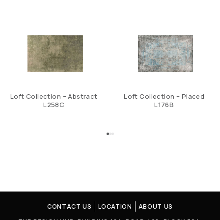
Loft Collection – Abstract
Loft Collection – Placed
L258C
L176B
CONTACT US
LOCATION
ABOUT US