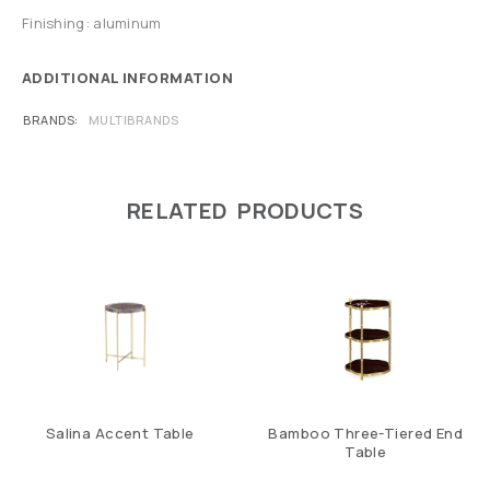
Finishing: aluminum
ADDITIONAL INFORMATION
BRANDS
MULTIBRANDS
RELATED PRODUCTS
Salina Accent Table
Bamboo Three-Tiered End
Table