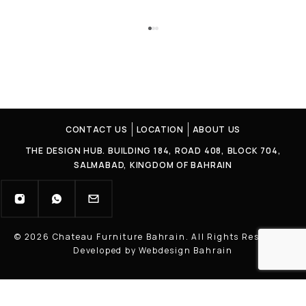
CONTACT US
LOCATION
ABOUT US
THE DESIGN HUB. BUILDING 184, ROAD 408, BLOCK 704,
SALMABAD, KINGDOM OF BAHRAIN
© 2026 Chateau Furniture Bahrain. All Rights Reserved |
Developed by Webdesign Bahrain