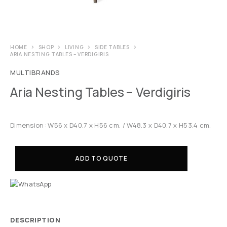
HOME
SHOP
LIVING
SIDE TABLES
ARIA NESTING TABLES – VERDIGIRIS
MULTIBRANDS
Aria Nesting Tables – Verdigiris
Dimension: W56 x D40.7 x H56 cm. / W48.3 x D40.7 x H53.4 cm.
ADD TO QUOTE
DESCRIPTION