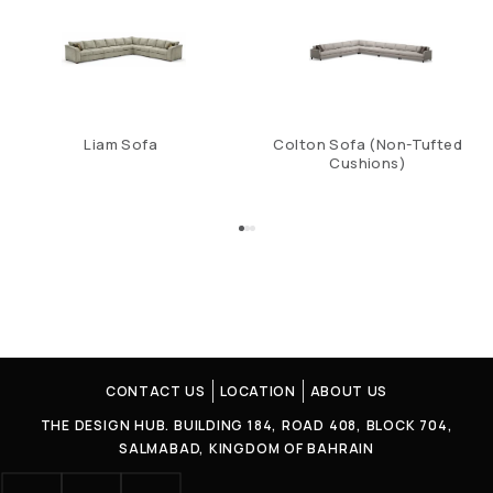
Liam Sofa
Colton Sofa (Non-Tufted
Cushions)
CONTACT US
LOCATION
ABOUT US
THE DESIGN HUB. BUILDING 184, ROAD 408, BLOCK 704,
SALMABAD, KINGDOM OF BAHRAIN