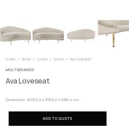
HOME
SHOP
LIVING
SOFAS
AVA LOVESEAT
MULTIBRANDS
Ava Loveseat
Dimension: W203.2 x D109.2 x H86.4 cm.
ADD TO QUOTE