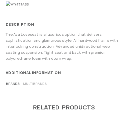
DESCRIPTION
The Ava Loveseat is a luxurious option that delivers
sophistication and glamorous style. All hardwood frame with
interlocking construction. Advanced unidirectional web
seating suspension. Tight seat and back with premium
polyurethane foam with down wrap.
ADDITIONAL INFORMATION
BRANDS
MULTIBRANDS
RELATED PRODUCTS