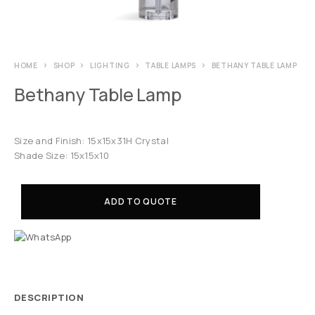
HOME
SHOP
LIGHTING
TABLE LAMPS
BETHANY TABLE LAMP
Bethany Table Lamp
Size and Finish: 15x15x31H Crystal
Shade Size: 15x15x10
ADD TO QUOTE
DESCRIPTION