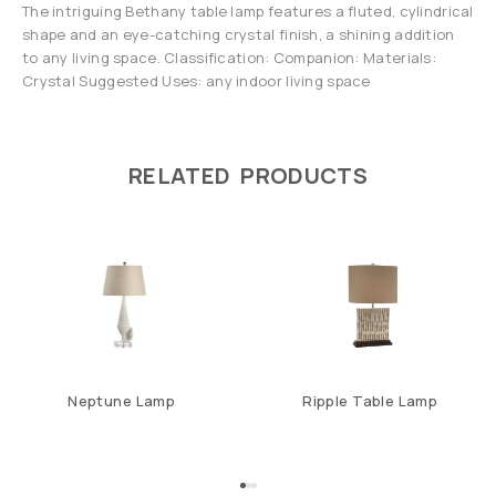
The intriguing Bethany table lamp features a fluted, cylindrical
shape and an eye-catching crystal finish, a shining addition
to any living space. Classification: Companion: Materials:
Crystal Suggested Uses: any indoor living space
RELATED PRODUCTS
Neptune Lamp
Ripple Table Lamp