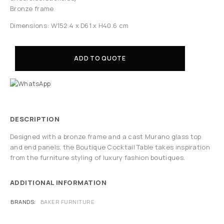
Bronze frame
Dimensions: W152.4 x D61 x H40.6 cm
ADD TO QUOTE
DESCRIPTION
Designed with a bronze frame and a cast Murano glass top
and end panels, the Boutique Cocktail Table takes inspiration
from the furniture styling of luxury fashion boutiques.
ADDITIONAL INFORMATION
BRANDS
BAKER FURNITURE