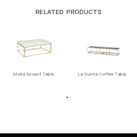
RELATED PRODUCTS
Stella Accent Table
La Quinta Coffee Table