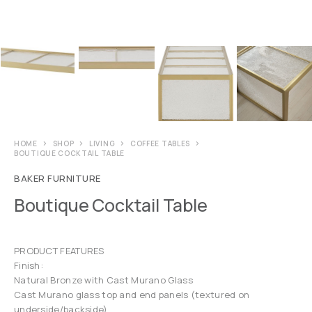
HOME
SHOP
LIVING
COFFEE TABLES
BOUTIQUE COCKTAIL TABLE
BAKER FURNITURE
Boutique Cocktail Table
PRODUCT FEATURES
Finish:
Natural Bronze with Cast Murano Glass
Cast Murano glass top and end panels (textured on
underside/backside)