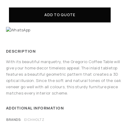
ADD TO QUOTE
DESCRIPTION
With its beautiful marquetry, the Gregorio Coffee Table will
give your home decor timeless appeal. The inlaid tabletop
features a beautiful geometric pattern that creates a 3D
optical illusion. Since the soft and natural tones of the oak
veneer go well with all colours, this sturdy furniture piece
matches every interior scheme.
ADDITIONAL INFORMATION
BRANDS
EICHHOLTZ