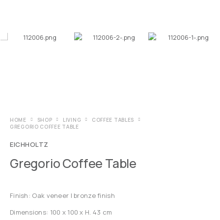
HOME
SHOP
LIVING
COFFEE TABLES
GREGORIO COFFEE TABLE
EICHHOLTZ
Gregorio Coffee Table
Finish: Oak veneer | bronze finish
Dimensions: 100 x 100 x H. 43 cm