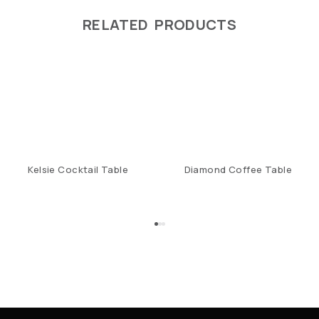
RELATED PRODUCTS
Kelsie Cocktail Table
Diamond Coffee Table