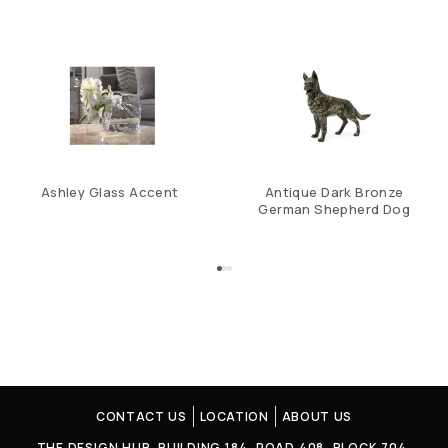
Ashley Glass Accent
Antique Dark Bronze
German Shepherd Dog
CONTACT US
LOCATION
ABOUT US
THE DESIGN HUB. BUILDING 184, ROAD 408, BLOCK 704,