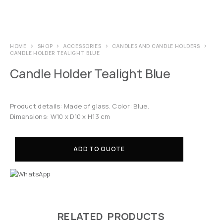
HOME
SHOP
ACCESSORIES
CANDLES AND CANDLE HOLDERS
CANDLE HOLDER TEALIGHT BLUE
Candle Holder Tealight Blue
Product details: Made of glass. Color: Blue.
Dimensions: W10 x D10 x H13 cm
ADD TO QUOTE
RELATED PRODUCTS