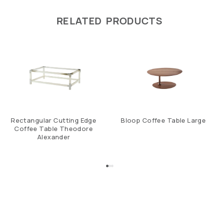
RELATED PRODUCTS
Rectangular Cutting Edge
Bloop Coffee Table Large
Coffee Table Theodore
Alexander