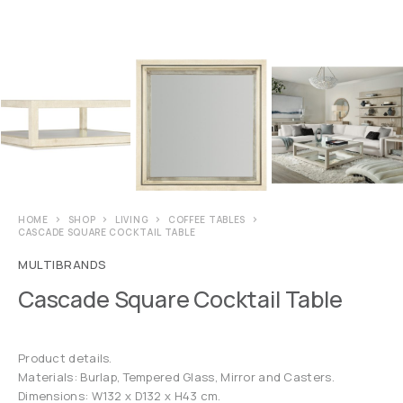
HOME
SHOP
LIVING
COFFEE TABLES
CASCADE SQUARE COCKTAIL TABLE
MULTIBRANDS
Cascade Square Cocktail Table
Product details.
Materials: Burlap, Tempered Glass, Mirror and Casters.
Dimensions: W132 x D132 x H43 cm.