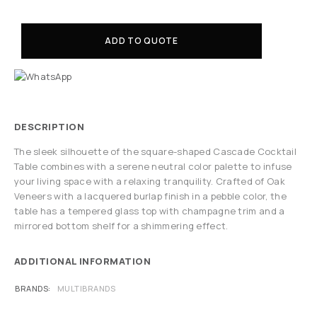
ADD TO QUOTE
DESCRIPTION
The sleek silhouette of the square-shaped Cascade Cocktail
Table combines with a serene neutral color palette to infuse
your living space with a relaxing tranquility. Crafted of Oak
Veneers with a lacquered burlap finish in a pebble color, the
table has a tempered glass top with champagne trim and a
mirrored bottom shelf for a shimmering effect.
ADDITIONAL INFORMATION
BRANDS
MULTIBRANDS