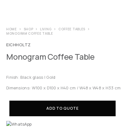
HOME
SHOP
LIVING
COFFEE TABLES
MONOGRAM COFFEE TABLE
EICHHOLTZ
Monogram Coffee Table
Finish: Black glass | Gold
Dimensions: W100 x D100 x H40 cm / W48 x W48 x H33 cm
ADD TO QUOTE