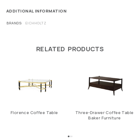
ADDITIONAL INFORMATION
BRANDS
EICHHOLTZ
RELATED PRODUCTS
Florence Coffee Table
Three-Drawer Coffee Table
Baker Furniture