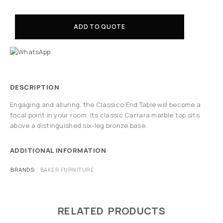
ADD TO QUOTE
DESCRIPTION
Engaging and alluring, the Classico End Table will become a
focal point in your room. Its classic Carrara marble top sits
above a distinguished six-leg bronze base.
ADDITIONAL INFORMATION
BRANDS
BAKER FURNITURE
RELATED PRODUCTS