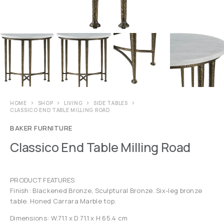
HOME
SHOP
LIVING
SIDE TABLES
CLASSICO END TABLE MILLING ROAD
BAKER FURNITURE
Classico End Table Milling Road
PRODUCT FEATURES
Finish: Blackened Bronze, Sculptural Bronze. Six-leg bronze
table. Honed Carrara Marble top.
Dimensions: W.71.1 x D 71.1 x H 65.4 cm