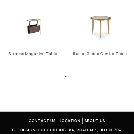
Strauss Magazine Table
Italian Gilded Centre Table
CONTACT US
LOCATION
ABOUT US
THE DESIGN HUB. BUILDING 184, ROAD 408, BLOCK 704,