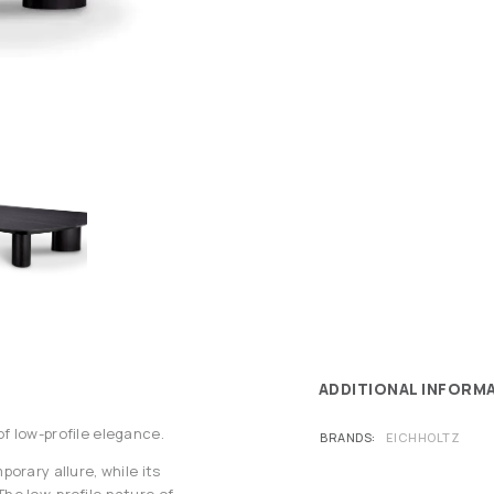
ADDITIONAL INFORM
f low-profile elegance.
BRANDS
EICHHOLTZ
orary allure, while its
he low-profile nature of