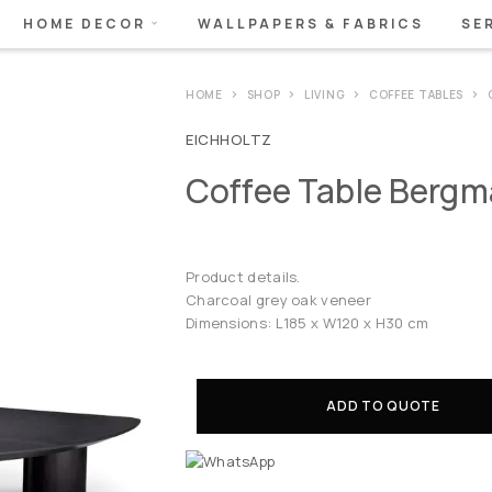
HOME DECOR
WALLPAPERS & FABRICS
SE
HOME
SHOP
LIVING
COFFEE TABLES
EICHHOLTZ
Coffee Table Berg
Product details.
Charcoal grey oak veneer
Dimensions: L185 x W120 x H30 cm
ADD TO QUOTE