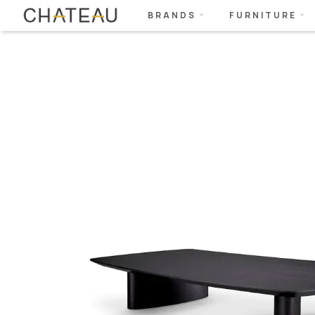
BRANDS
FURNITURE