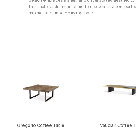
this table lends an air of modern sophistication, per
minimalist or modern living space.
Gregorio Coffee Table
Vauclair Coffee 