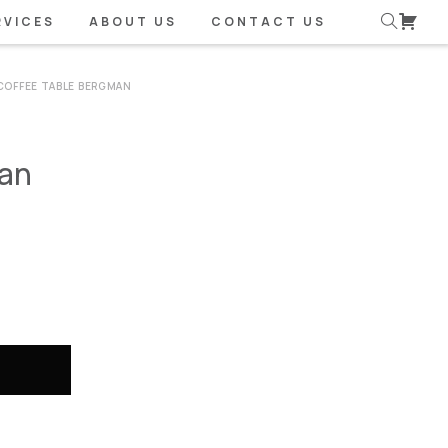
RVICES
ABOUT US
CONTACT US
COFFEE TABLE BERGMAN
man