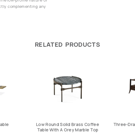
fectly complementing any
RELATED PRODUCTS
Table
Low Round Solid Brass Coffee
Three-Dra
Table With A Grey Marble Top