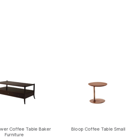
wer Coffee Table Baker
Bloop Coffee Table Small
Furniture