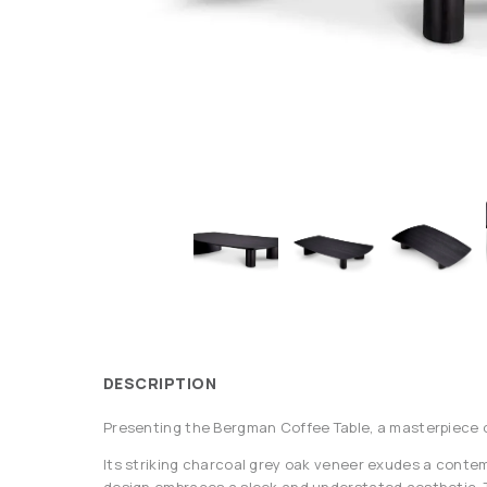
DESCRIPTION
Presenting the Bergman Coffee Table, a masterpiece o
Its striking charcoal grey oak veneer exudes a contemp
design embraces a sleek and understated aesthetic. T