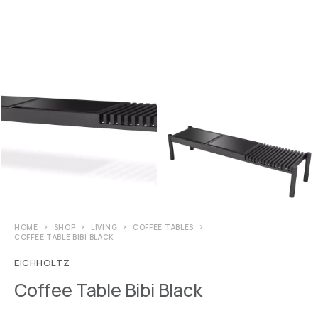
HOME
SHOP
LIVING
COFFEE TABLES
COFFEE TABLE BIBI BLACK
EICHHOLTZ
Coffee Table Bibi Black