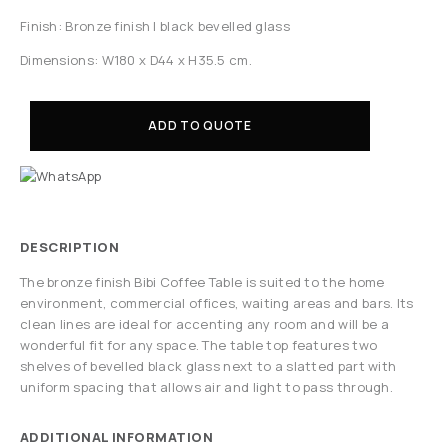
Finish: Bronze finish | black bevelled glass
Dimensions: W180 x D44 x H35.5 cm.
ADD TO QUOTE
DESCRIPTION
The bronze finish Bibi Coffee Table is suited to the home
environment, commercial offices, waiting areas and bars. Its
clean lines are ideal for accenting any room and will be a
wonderful fit for any space. The table top features two
shelves of bevelled black glass next to a slatted part with
uniform spacing that allows air and light to pass through.
ADDITIONAL INFORMATION