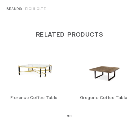
BRANDS
EICHHOLTZ
RELATED PRODUCTS
Florence Coffee Table
Gregorio Coffee Table