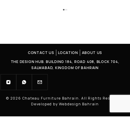
CONTACT US
LOCATION
ABOUT US
THE DESIGN HUB. BUILDING 184, ROAD 408, BLOCK 704,
SALMABAD, KINGDOM OF BAHRAIN
© 2026 Chateau Furniture Bahrain. All Rights Reserved |
Developed by Webdesign Bahrain