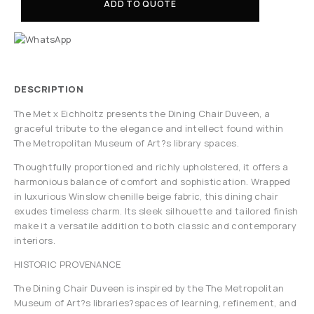
ADD TO QUOTE
DESCRIPTION
The Met x Eichholtz presents the Dining Chair Duveen, a
graceful tribute to the elegance and intellect found within
The Metropolitan Museum of Art?s library spaces.
Thoughtfully proportioned and richly upholstered, it offers a
harmonious balance of comfort and sophistication. Wrapped
in luxurious Winslow chenille beige fabric, this dining chair
exudes timeless charm. Its sleek silhouette and tailored finish
make it a versatile addition to both classic and contemporary
interiors.
HISTORIC PROVENANCE
The Dining Chair Duveen is inspired by the The Metropolitan
Museum of Art?s libraries?spaces of learning, refinement, and