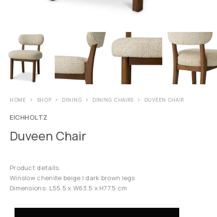
HOME
SHOP
DINING
DINING CHAIRS
DUVEEN CHAIR
EICHHOLTZ
Duveen Chair
Product details.
Winslow chenille beige | dark brown legs
Dimensions: L55.5 x W63.5 x H77.5 cm