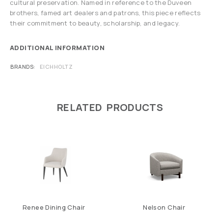
cultural preservation. Named in reference to the Duveen
brothers, famed art dealers and patrons, this piece reflects
their commitment to beauty, scholarship, and legacy.
ADDITIONAL INFORMATION
BRANDS
EICHHOLTZ
RELATED PRODUCTS
Renee Dining Chair
Nelson Chair