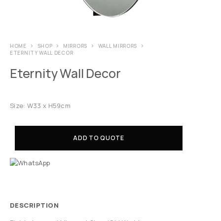
HOME
SHOP
MIRRORS
WALL MIRRORS
ETERNITY WALL DECOR
Eternity Wall Decor
Size: W33 x H59cm
ADD TO QUOTE
DESCRIPTION