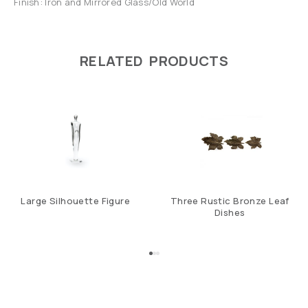
Finish: Iron and Mirrored Glass/Old World
RELATED PRODUCTS
Large Silhouette Figure
Three Rustic Bronze Leaf
Dishes