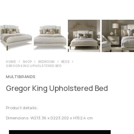
HOME
SHOP
BEDROOM
BEDS
GREGOR KING UPHOLSTERED BED
MULTIBRANDS
Gregor King Upholstered Bed
Product details:
Dimensions: W213.36 x D223.202 x H152.4 cm