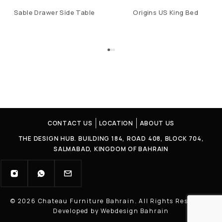
Sable Drawer Side Table
Origins US King Bed
CONTACT US
LOCATION
ABOUT US
THE DESIGN HUB. BUILDING 184, ROAD 408, BLOCK 704,
SALMABAD, KINGDOM OF BAHRAIN
© 2026 Chateau Furniture Bahrain. All Rights Reserved |
Developed by Webdesign Bahrain