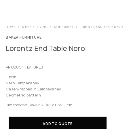
HOME
SHOP
LIVING
SIDE TABLES
LORENTZ END TABLE NERO
BAKER FURNITURE
Lorentz End Table Nero
PRODUCT FEATURES
Finish:
Nero Lampakanay
Case wrapped in Lampakanay
Geometric pattern
Dimensions: W40.6 x D61 x H55.9 cm
ADD TO QUOTE