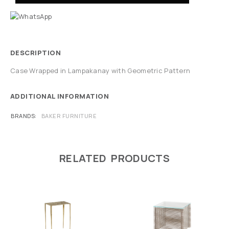
DESCRIPTION
Case Wrapped in Lampakanay with Geometric Pattern
ADDITIONAL INFORMATION
BRANDS
BAKER FURNITURE
RELATED PRODUCTS