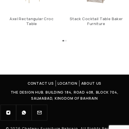
Axel Rectangular Croc
Stack Cocktail Table Baker
Table
Furniture
CONTACT US
LOCATION
ABOUT US
THE DESIGN HUB. BUILDING 184, ROAD 408, BLOCK 704,
SALMABAD, KINGDOM OF BAHRAIN
© 2026 Chateau Furniture Bahrain. All Rights Reserved |