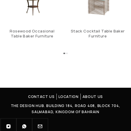
Rosewood Occasional
Stack Cocktail Table Baker
Table Baker Furniture
Furniture
CONTACT US
LOCATION
ABOUT US
THE DESIGN HUB. BUILDING 184, ROAD 408, BLOCK 704,
SALMABAD, KINGDOM OF BAHRAIN