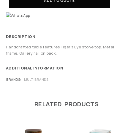
ADD TO QUOTE
DESCRIPTION
Handcrafted table features Tiger’s Eye stone top. Metal
frame. Gallery rail on back.
ADDITIONAL INFORMATION
BRANDS
MULTIBRANDS
RELATED PRODUCTS