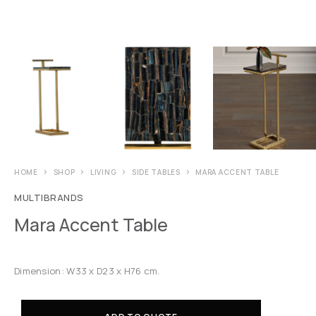
HOME
SHOP
LIVING
SIDE TABLES
MARA ACCENT TABLE
MULTIBRANDS
Mara Accent Table
Dimension: W33 x D23 x H76 cm.