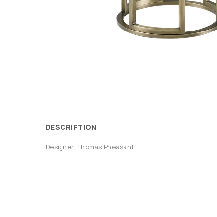
DESCRIPTION
Designer: Thomas Pheasant.