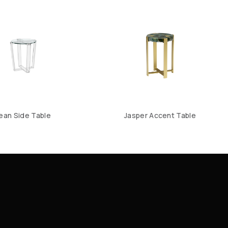
ean Side Table
Jasper Accent Table