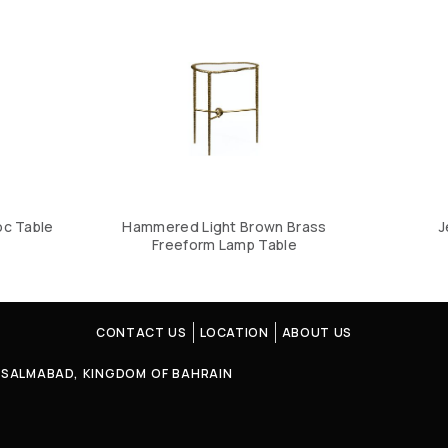
oc Table
Hammered Light Brown Brass
J
Freeform Lamp Table
CONTACT US
LOCATION
ABOUT US
4, SALMABAD, KINGDOM OF BAHRAIN