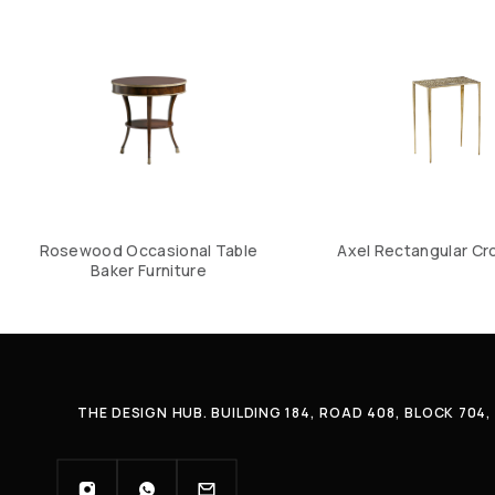
Rosewood Occasional Table
Axel Rectangular Cr
Baker Furniture
THE DESIGN HUB. BUILDING 184, ROAD 408, BLOCK 70