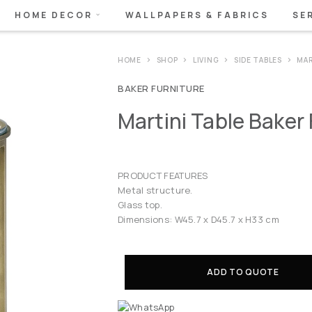
HOME DECOR
WALLPAPERS & FABRICS
SE
HOME
SHOP
LIVING
SIDE TABLES
MAR
BAKER FURNITURE
Martini Table Baker 
PRODUCT FEATURES
Metal structure.
Glass top.
Dimensions: W45.7 x D45.7 x H33 cm
ADD TO QUOTE