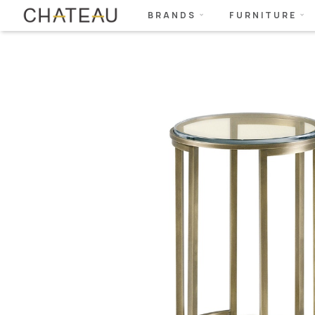
BRANDS
FURNITURE