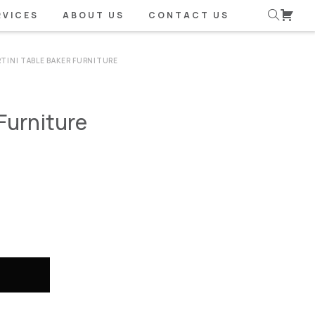
RVICES
ABOUT US
CONTACT US
TINI TABLE BAKER FURNITURE
Furniture