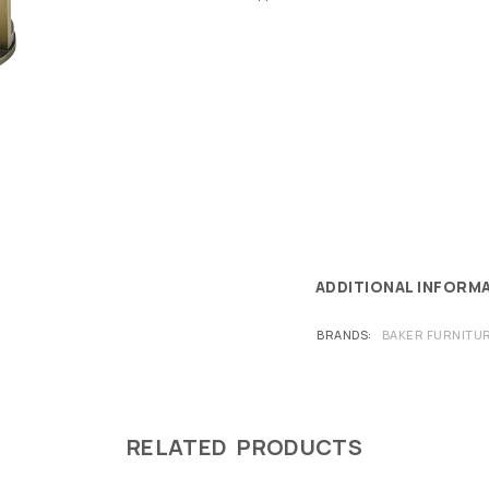
ADDITIONAL INFORM
BRANDS
BAKER FURNITU
RELATED PRODUCTS