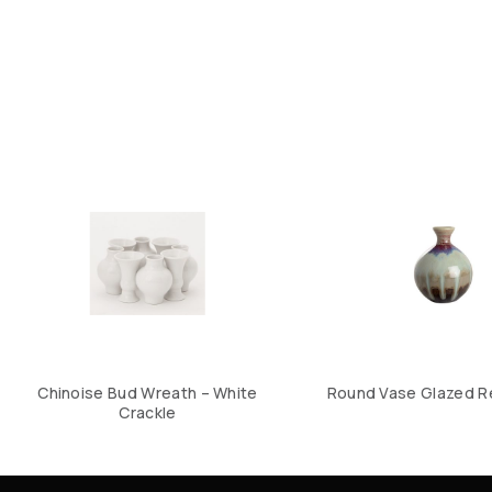
Chinoise Bud Wreath – White
Round Vase Glazed R
Crackle