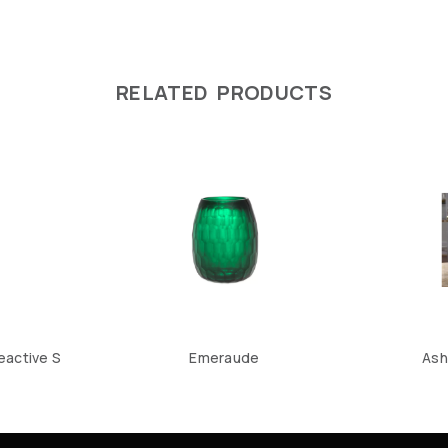
RELATED PRODUCTS
eactive S
Emeraude
Ash