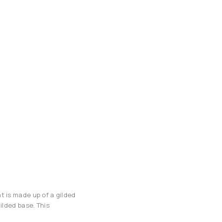
t is made up of a gilded
ilded base. This