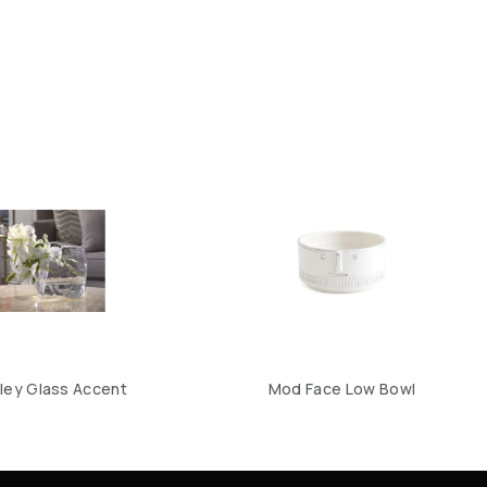
ley Glass Accent
Mod Face Low Bowl