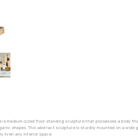
 is medium-sized floor standing sculpture that possesses a body tha
ganic shapes. This abstract sculpture is sturdily mounted on a wide g
y liven any interior space.