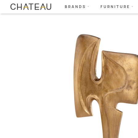
BRANDS
FURNITURE