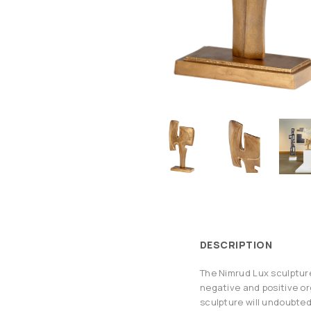
DESCRIPTION
The Nimrud Lux sculpture
negative and positive or
sculpture will undoubtedl