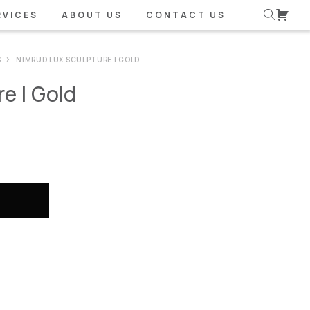
RVICES
ABOUT US
CONTACT US
S
NIMRUD LUX SCULPTURE | GOLD
e | Gold