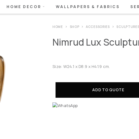
HOME DECOR
WALLPAPERS & FABRICS
SE
HOME
SHOP
ACCESSORIES
SCULPTURE
Nimrud Lux Sculptur
Size: W24.1 x D8.9 x H41.9 cm.
ADD TO QUOTE