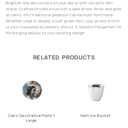
Brighten the dim corners of your decor with our paris fern
stand. Crafted of solid wood with a dark brown finish and gold
accents, this traditional pedestal can be multi-functional.
Whether used to display a lush green fern, your prized orchid
or your treasured accessory, this 42. 5 stand is the perfect fit
for bringing beauty to your existing design.
RELATED PRODUCTS
Cairo Decorative Plate 1
Haiti Ice Bucket
Large