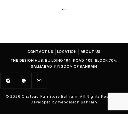
CONTACT US
LOCATION
ABOUT US
THE DESIGN HUB. BUILDING 184, ROAD 408, BLOCK 704,
SALMABAD, KINGDOM OF BAHRAIN
© 2026 Chateau Furniture Bahrain. All Rights Reserved |
Developed by Webdesign Bahrain