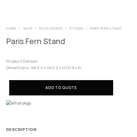
HOME
SHOP
ACCESSORIES
OTHERS
PARIS FERN STAND
Paris Fern Stand
Product Details:
Dimentions: W43.2 x D43.2 x H121.9 cm
ADD TO QUOTE
DESCRIPTION