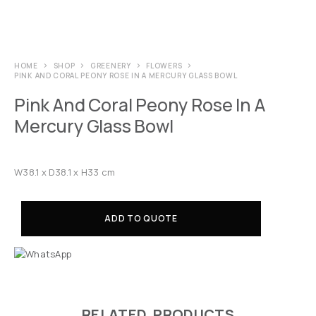
HOME
SHOP
GREENERY
FLOWERS
PINK AND CORAL PEONY ROSE IN A MERCURY GLASS BOWL
Pink And Coral Peony Rose In A
Mercury Glass Bowl
W38.1 x D38.1 x H33 cm
ADD TO QUOTE
RELATED PRODUCTS