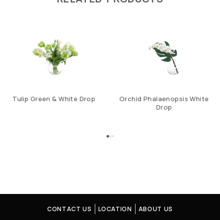
Tulip Green & White Drop
Orchid Phalaenopsis White
Drop
CONTACT US
LOCATION
ABOUT US