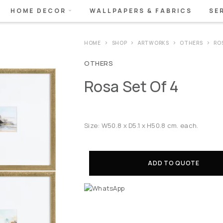
HOME DECOR
WALLPAPERS & FABRICS
SE
HOME
SHOP
ARTWORKS
OTHERS
ROS
OTHERS
Rosa Set Of 4
Size: W50.8 x D5.1 x H50.8 cm. each.
ADD TO QUOTE