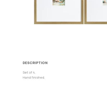
DESCRIPTION
Set of 4.
Hand finished.