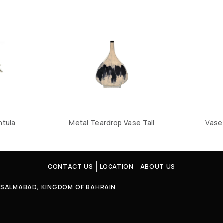
ntula
Metal Teardrop Vase Tall
Vase 
CONTACT US
LOCATION
ABOUT US
4, SALMABAD, KINGDOM OF BAHRAIN