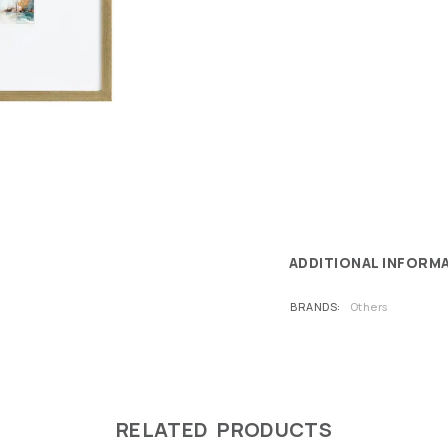
ADDITIONAL INFORM
BRANDS
Others
RELATED PRODUCTS