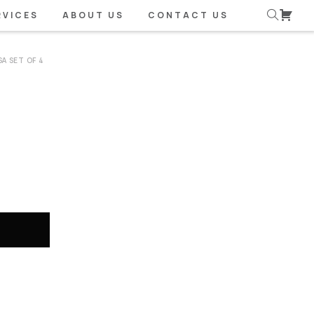
RVICES
ABOUT US
CONTACT US
A SET OF 4