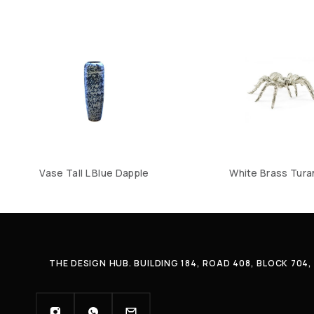
Vase Tall L Blue Dapple
White Brass Tura
THE DESIGN HUB. BUILDING 184, ROAD 408, BLOCK 70