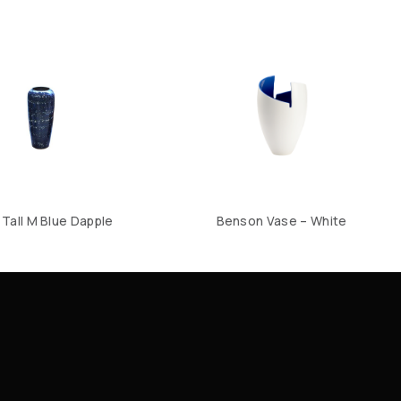
Tall M Blue Dapple
Benson Vase – White