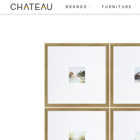
BRANDS
FURNITURE