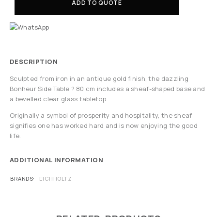
ADD TO QUOTE
DESCRIPTION
Sculpted from iron in an antique gold finish, the dazzling
Bonheur Side Table ? 80 cm includes a sheaf-shaped base and
a bevelled clear glass tabletop.
Originally a symbol of prosperity and hospitality, the sheaf
signifies one has worked hard and is now enjoying the good
life.
ADDITIONAL INFORMATION
BRANDS
EICHHOLTZ