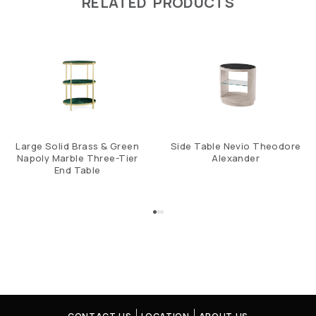
RELATED PRODUCTS
Large Solid Brass & Green
Side Table Nevio Theodore
Napoly Marble Three-Tier
Alexander
End Table