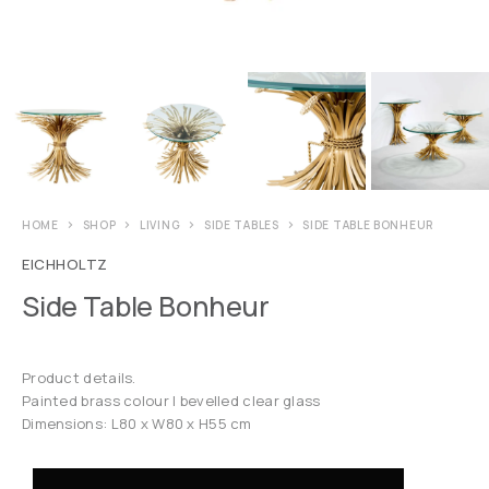
HOME
SHOP
LIVING
SIDE TABLES
SIDE TABLE BONHEUR
EICHHOLTZ
Side Table Bonheur
Product details.
Painted brass colour | bevelled clear glass
Dimensions: L80 x W80 x H55 cm