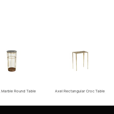
& Marble Round Table
Axel Rectangular Croc Table