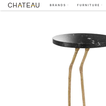
BRANDS
FURNITURE