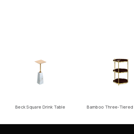
Beck Square Drink Table
Bamboo Three-Tiered 