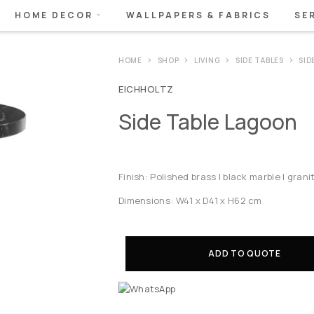
HOME DECOR
WALLPAPERS & FABRICS
SE
HOME
SHOP
LIVING
SIDE TABLES
SID
EICHHOLTZ
Side Table Lagoon
Finish: Polished brass | black marble | grani
Dimensions: W41 x D41 x H62 cm
ADD TO QUOTE