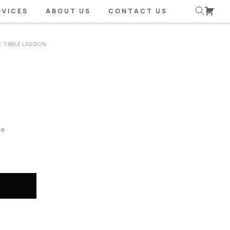
RVICES
ABOUT US
CONTACT US
E TABLE LAGOON
te