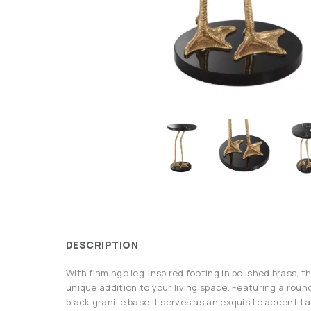
DESCRIPTION
With flamingo leg-inspired footing in polished brass, t
unique addition to your living space. Featuring a roun
black granite base it serves as an exquisite accent t