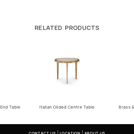
RELATED PRODUCTS
End Table
Italian Gilded Centre Table
Brass 
CONTACT US
LOCATION
ABOUT US