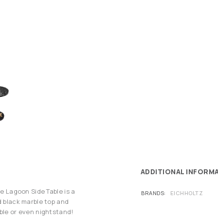
ADDITIONAL INFORM
he Lagoon Side Table is a
BRANDS
EICHHOLTZ
d black marble top and
able or even nightstand!