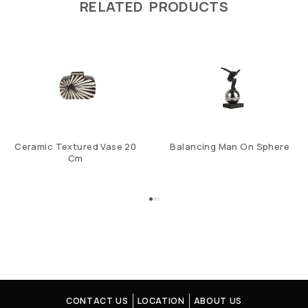
RELATED PRODUCTS
Ceramic Textured Vase 20
Balancing Man On Sphere
Cm
CONTACT US
LOCATION
ABOUT US