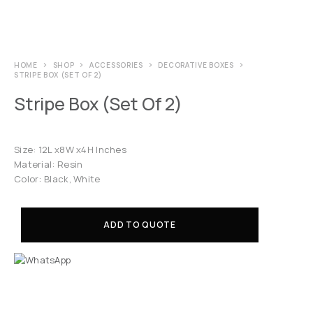
HOME
SHOP
ACCESSORIES
DECORATIVE BOXES
STRIPE BOX (SET OF 2)
Stripe Box (Set Of 2)
Size: 12L x8W x4H Inches
Material: Resin
Color: Black, White
ADD TO QUOTE