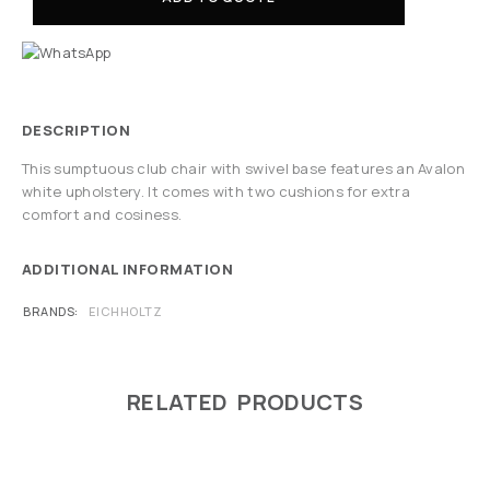
DESCRIPTION
This sumptuous club chair with swivel base features an Avalon
white upholstery. It comes with two cushions for extra
comfort and cosiness.
ADDITIONAL INFORMATION
BRANDS
EICHHOLTZ
RELATED PRODUCTS