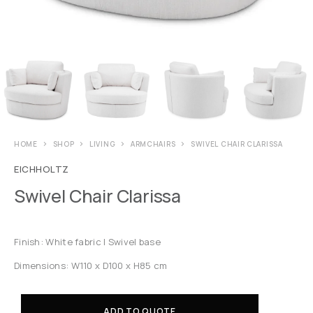
HOME
SHOP
LIVING
ARMCHAIRS
SWIVEL CHAIR CLARISSA
EICHHOLTZ
Swivel Chair Clarissa
Finish: White fabric | Swivel base
Dimensions: W110 x D100 x H85 cm
ADD TO QUOTE