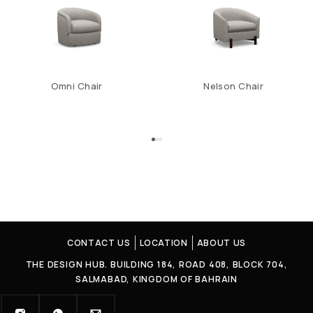
Omni Chair
Nelson Chair
CONTACT US
LOCATION
ABOUT US
THE DESIGN HUB. BUILDING 184, ROAD 408, BLOCK 704,
SALMABAD, KINGDOM OF BAHRAIN