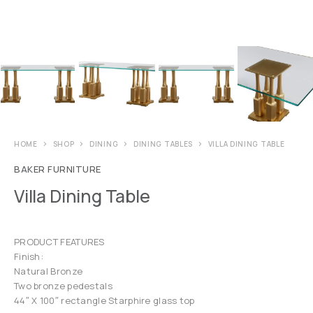
HOME
SHOP
DINING
DINING TABLES
VILLA DINING TABLE
BAKER FURNITURE
Villa Dining Table
PRODUCT FEATURES
Finish:
Natural Bronze
Two bronze pedestals
44″ X 100″ rectangle Starphire glass top