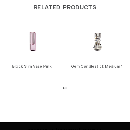
RELATED PRODUCTS
Block Slim Vase Pink
Gem Candlestick Medium 1