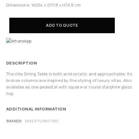
Dimensions: W254 x D111.8 x H76.8 cm
ADD TO QUOTE
DESCRIPTION
The Villa Dining Table is both aristocratic and approachable. Its
bronze columns are inspired by the styling of luxury villas. Also
available as one pedestal with square or round starphire glass
top.
ADDITIONAL INFORMATION
BRANDS
BAKER FURNITURE