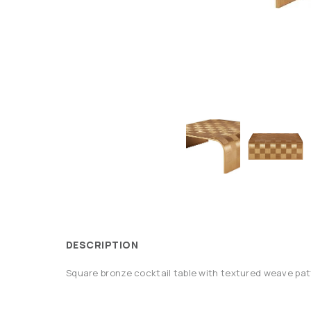
DESCRIPTION
Square bronze cocktail table with textured weave pat