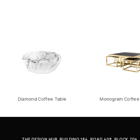
Diamond Coffee Table
Monogram Coffee 
THE DESIGN HUB. BUILDING 184, ROAD 408, BLOCK 70