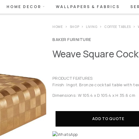
HOME DECOR
WALLPAPERS & FABRICS
SE
HOME
SHOP
LIVING
COFFEE TABLES
BAKER FURNITURE
Weave Square Cockt
PRODUCT FEATURES
Finish: Ingot. Bronze cocktail table with 
Dimensions: W 105.4 x D 105.4 x H 35.6 cm
ADD TO QUOTE