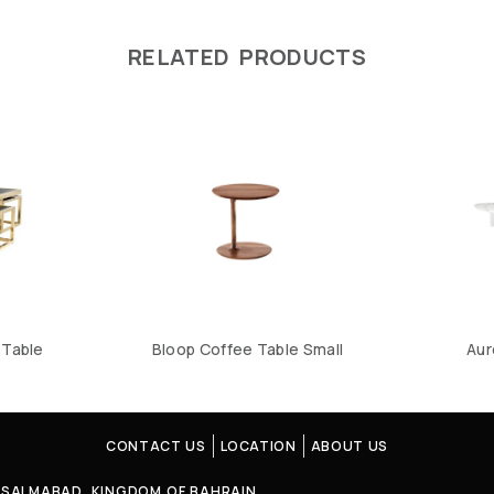
RELATED PRODUCTS
Table
Bloop Coffee Table Small
Aur
CONTACT US
LOCATION
ABOUT US
4, SALMABAD, KINGDOM OF BAHRAIN