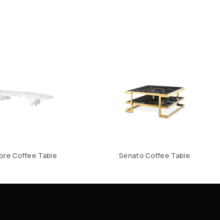
ore Coffee Table
Senato Coffee Table