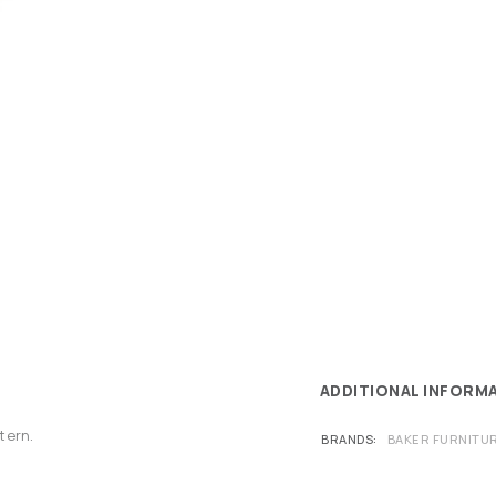
ADDITIONAL INFORM
tern.
BRANDS
BAKER FURNITU