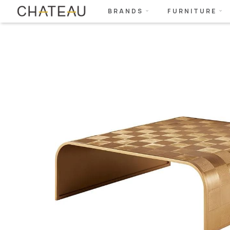
BRANDS
FURNITURE