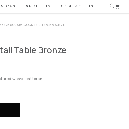
RVICES
ABOUT US
CONTACT US
WEAVE SQUARE COCKTAIL TABLE BRONZE
ail Table Bronze
textured weave patteren.