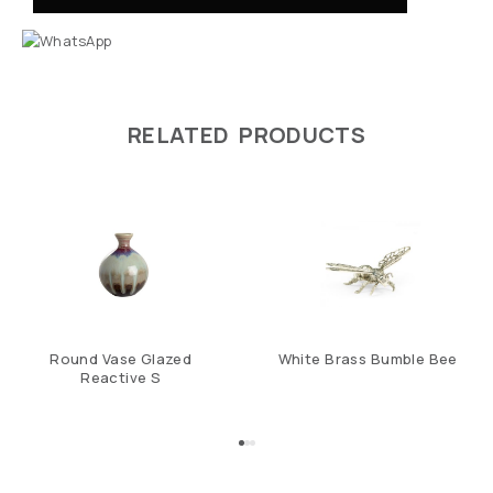
RELATED PRODUCTS
Round Vase Glazed
White Brass Bumble Bee
Reactive S