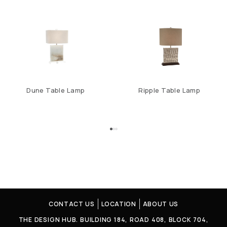
Dune Table Lamp
Ripple Table Lamp
CONTACT US
LOCATION
ABOUT US
THE DESIGN HUB. BUILDING 184, ROAD 408, BLOCK 704,