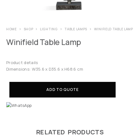
HOME
SHOP
LIGHTING
TABLE LAMPS
WINIFIELD TABLE LAMP
Winifield Table Lamp
Product details
Dimensions: W35.6 x D35.6 x H68.6 cm
ADD TO QUOTE
RELATED PRODUCTS