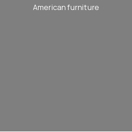
American furniture