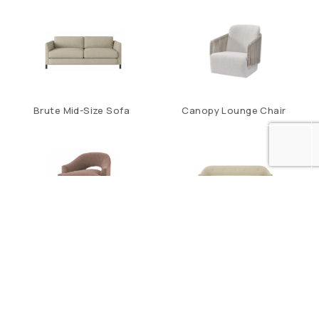
Brute Mid-Size Sofa
Canopy Lounge Chair
Carnelian Lounge Chair
Carnelian Sofa
1
2
…
7