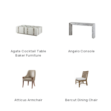
Agate Cocktail Table
Angelo Console
Baker Furniture
Atticus Armchair
Bercut Dining Chair