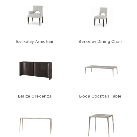
Berkeley Armchair
Berkeley Dining Chair
Blaize Credenza
Boca Cocktail Table