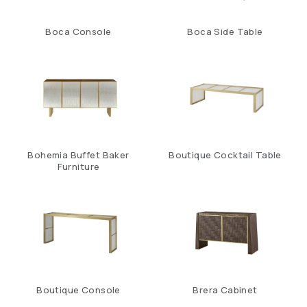
Boca Console
Boca Side Table
Bohemia Buffet Baker
Boutique Cocktail Table
Furniture
Boutique Console
Brera Cabinet