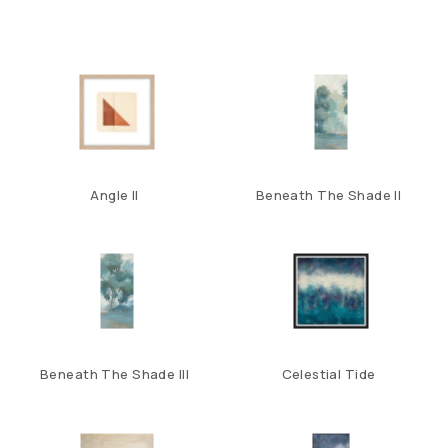
Angle II
Beneath The Shade II
Beneath The Shade III
Celestial Tide