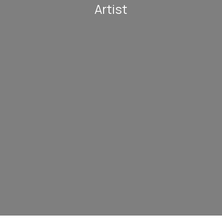
Artist