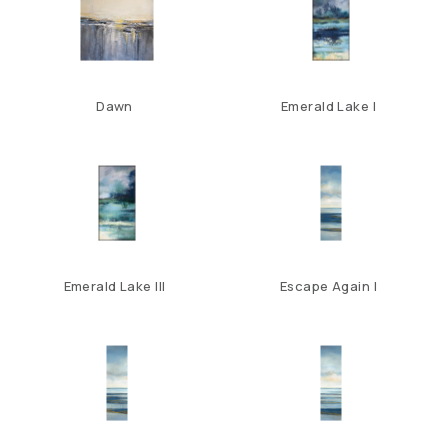
Dawn
Emerald Lake I
Emerald Lake III
Escape Again I