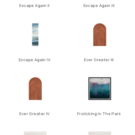
Escape Again II
Escape Again III
Escape Again IV
Ever Greater III
Ever Greater IV
Frolicking In The Park