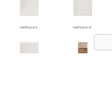
Halftone II
Halftone III
Halftone IV
Horizon IX
1
2
3