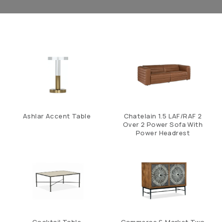
Ashlar Accent Table
Chatelain 1.5 LAF/RAF 2
Over 2 Power Sofa With
Power Headrest