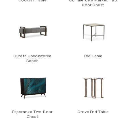
Cocktail Table
Commerce & Market Two
Door Chest
Curata Upholstered
End Table
Bench
Esperanza Two-Door
Grove End Table
Chest