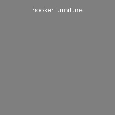
hooker furniture