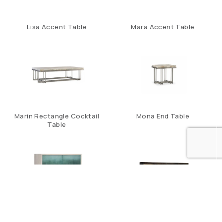
Lisa Accent Table
Mara Accent Table
Marin Rectangle Cocktail
Mona End Table
Table
Natalee Two Door Chest
Sanctuary Four Door
Mirrored Console- Ebony