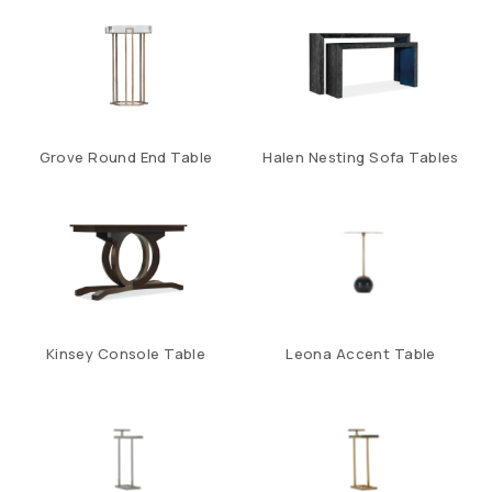
Grove Round End Table
Halen Nesting Sofa Tables
Kinsey Console Table
Leona Accent Table