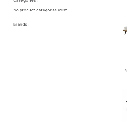
Categories :
No product categories exist.
Brands:
B