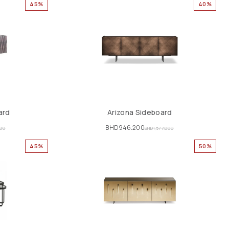
45%
40%
ard
Arizona Sideboard
BHD
946.200
000
BHD
1,577.000
45%
50%