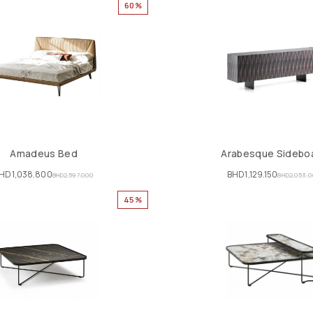
60%
Amadeus Bed
Arabesque Sidebo
HD
1,038.800
BHD
1,129.150
BHD
2,597.000
BHD
2,053.
45%