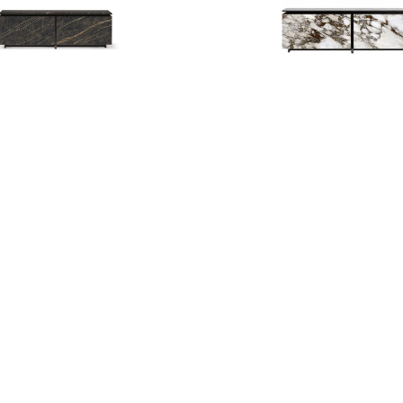
opa Keramik Sideboard
Europa Keramik Sideboar
HD
1,532.000
BHD
1,532.000
BHD
3,830.000
BHD
3,830
50%
Giano Table
Glenn Magnum Mir