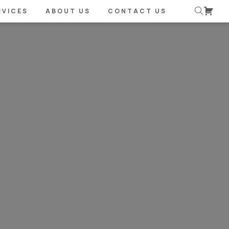
RVICES
ABOUT US
CONTACT US