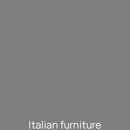
Italian furniture