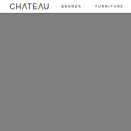
BRANDS
FURNITURE