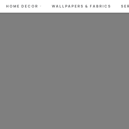
HOME DECOR
WALLPAPERS & FABRICS
SE