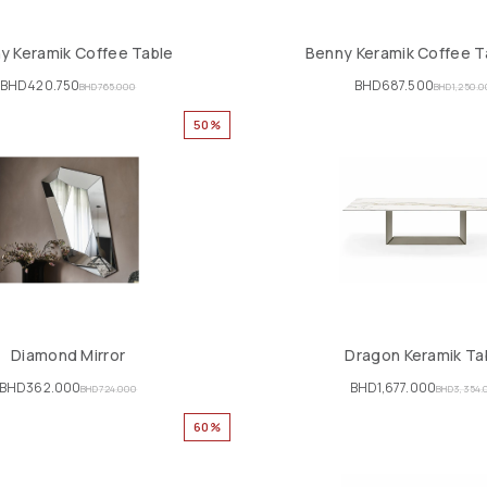
y Keramik Coffee Table
Benny Keramik Coffee T
BHD
420.750
BHD
687.500
BHD
765.000
BHD
1,250.
50%
Diamond Mirror
Dragon Keramik Ta
BHD
362.000
BHD
1,677.000
BHD
724.000
BHD
3,354.
60%