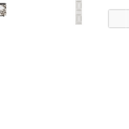
d Brescia
Fifty Bookcase
BHD
230.000
.000
BHD
460.000
50%
50%
ror
Hudson Bookcase