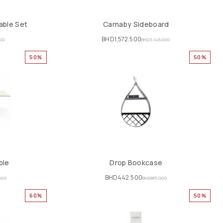
able Set
Carnaby Sideboard
BHD
1,572.500
000
BHD
3,145.000
50%
50%
ble
Drop Bookcase
BHD
442.500
000
BHD
885.000
60%
50%