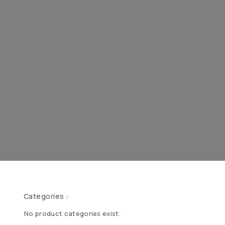
Categories :
No product categories exist.