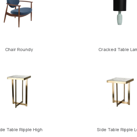
Chair Roundy
Cracked Table La
ide Table Ripple High
Side Table Ripple 