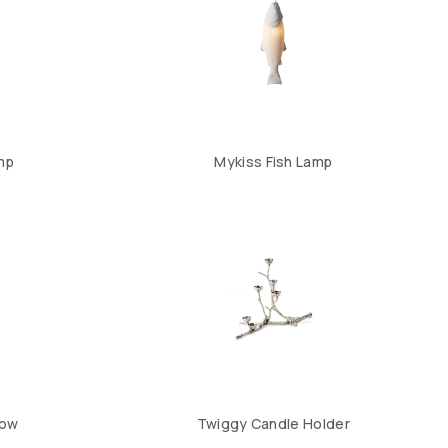
mp
Mykiss Fish Lamp
Low
Twiggy Candle Holder