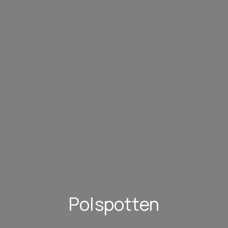
Polspotten