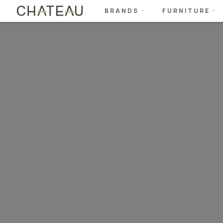
BRANDS
FURNITURE