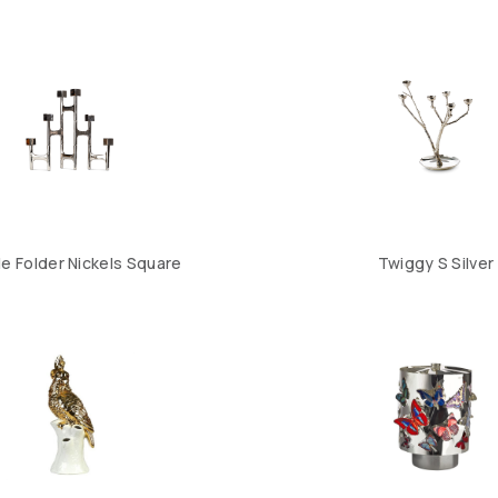
e Folder Nickels Square
Twiggy S Silver