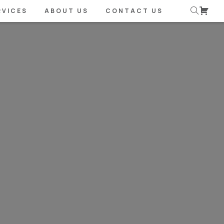
RVICES
ABOUT US
CONTACT US