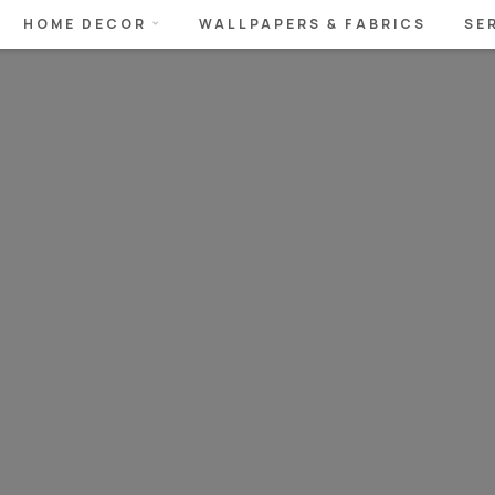
HOME DECOR
WALLPAPERS & FABRICS
SE