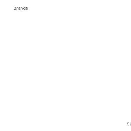
Brands:
S