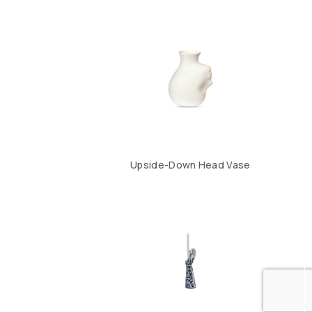
Upside-Down Head Vase