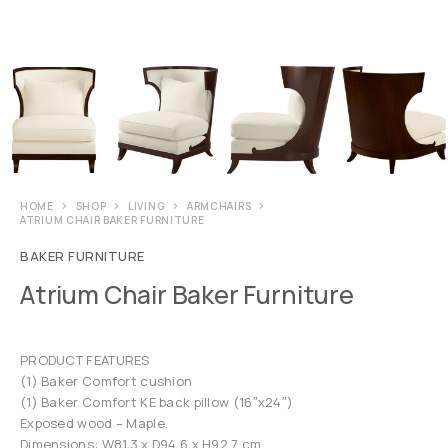
HOME
SHOP
LIVING
ARMCHAIRS
ATRIUM CHAIR BAKER FURNITURE
BAKER FURNITURE
Atrium Chair Baker Furniture
PRODUCT FEATURES
(1) Baker Comfort cushion
(1) Baker Comfort KE back pillow (16″x24″)
Exposed wood – Maple.
Dimensions: W81.3 x D94.6 x H92.7 cm