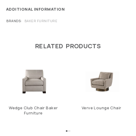
ADDITIONAL INFORMATION
BRANDS
BAKER FURNITURE
RELATED PRODUCTS
Wedge Club Chair Baker
Verve Lounge Chair
Furniture