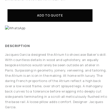
ADD TO QUOTE
DESCRIPTION
Jacques Garcia designed the Atrium to showcase Baker’s skill.
With countless details in wood and upholstery, an equally
bespoke klismos would rarely be seen outside an atelier in
Paris. Surpassing in geometry, joinery, veneering, and tailoring,
the Atrium is an icon in the making. At home with luxury. The
daring French proportions of the Atrium reflect a high back
over a low wood frame, over short splayed legs. A mahogany
back curves to a tolerance before wrapping into deeply cut
side panels terminating in a scroll-all meticulously flushed into
the base rail. A loose pillow adds comfort. Designer: Jacques
Garcia.