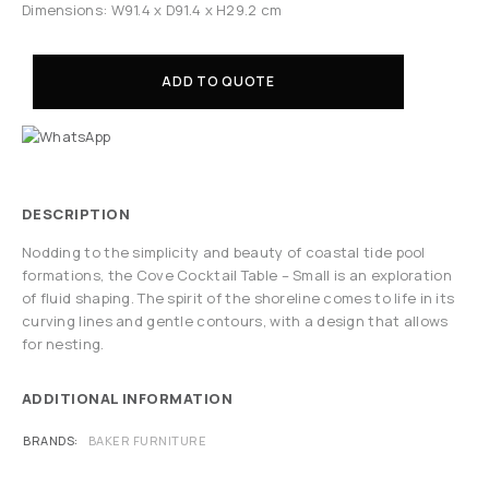
Dimensions: W91.4 x D91.4 x H29.2 cm
ADD TO QUOTE
DESCRIPTION
Nodding to the simplicity and beauty of coastal tide pool
formations, the Cove Cocktail Table – Small is an exploration
of fluid shaping. The spirit of the shoreline comes to life in its
curving lines and gentle contours, with a design that allows
for nesting.
ADDITIONAL INFORMATION
BRANDS
BAKER FURNITURE