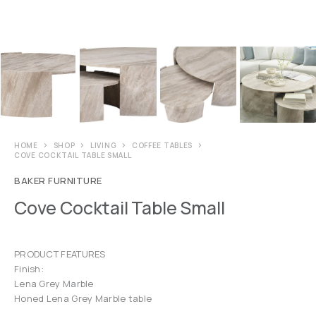
HOME
SHOP
LIVING
COFFEE TABLES
COVE COCKTAIL TABLE SMALL
BAKER FURNITURE
Cove Cocktail Table Small
PRODUCT FEATURES
Finish:
Lena Grey Marble
Honed Lena Grey Marble table