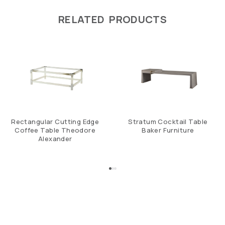
RELATED PRODUCTS
Rectangular Cutting Edge
Stratum Cocktail Table
Coffee Table Theodore
Baker Furniture
Alexander