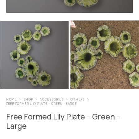
HOME
SHOP
ACCESSORIES
OTHERS
FREE FORMED LILY PLATE – GREEN – LARGE
Free Formed Lily Plate – Green –
Large