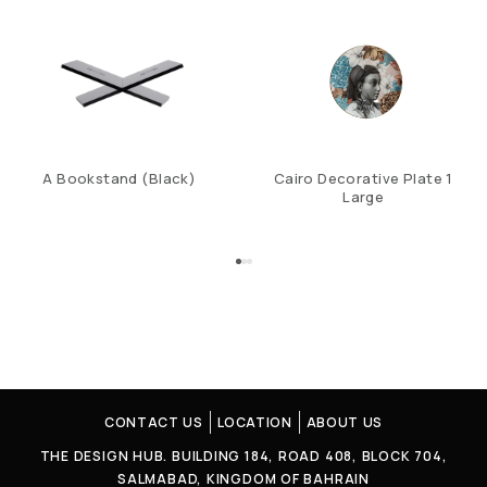
A Bookstand (Black)
Cairo Decorative Plate 1
Large
CONTACT US
LOCATION
ABOUT US
THE DESIGN HUB. BUILDING 184, ROAD 408, BLOCK 704,
SALMABAD, KINGDOM OF BAHRAIN