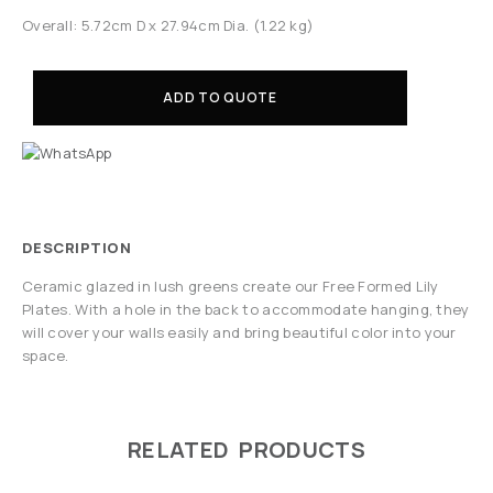
Overall: 5.72cm D x 27.94cm Dia. (1.22 kg)
ADD TO QUOTE
DESCRIPTION
Ceramic glazed in lush greens create our Free Formed Lily
Plates. With a hole in the back to accommodate hanging, they
will cover your walls easily and bring beautiful color into your
space.
RELATED PRODUCTS