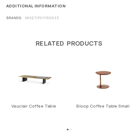
ADDITIONAL INFORMATION
BRANDS
ARKETIPO FIRENZE
RELATED PRODUCTS
Vauclair Coffee Table
Bloop Coffee Table Small