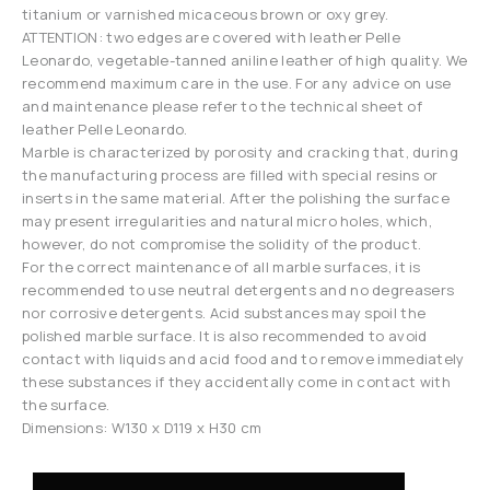
titanium or varnished micaceous brown or oxy grey.
ATTENTION: two edges are covered with leather Pelle
Leonardo, vegetable-tanned aniline leather of high quality. We
recommend maximum care in the use. For any advice on use
and maintenance please refer to the technical sheet of
leather Pelle Leonardo.
Marble is characterized by porosity and cracking that, during
the manufacturing process are filled with special resins or
inserts in the same material. After the polishing the surface
may present irregularities and natural micro holes, which,
however, do not compromise the solidity of the product.
For the correct maintenance of all marble surfaces, it is
recommended to use neutral detergents and no degreasers
nor corrosive detergents. Acid substances may spoil the
polished marble surface. It is also recommended to avoid
contact with liquids and acid food and to remove immediately
these substances if they accidentally come in contact with
the surface.
Dimensions: W130 x D119 x H30 cm