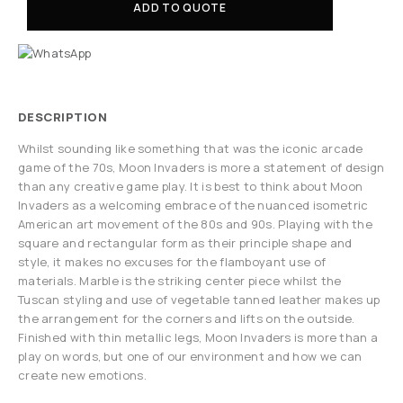
ADD TO QUOTE
DESCRIPTION
Whilst sounding like something that was the iconic arcade
game of the 70s, Moon Invaders is more a statement of design
than any creative game play. It is best to think about Moon
Invaders as a welcoming embrace of the nuanced isometric
American art movement of the 80s and 90s. Playing with the
square and rectangular form as their principle shape and
style, it makes no excuses for the flamboyant use of
materials. Marble is the striking center piece whilst the
Tuscan styling and use of vegetable tanned leather makes up
the arrangement for the corners and lifts on the outside.
Finished with thin metallic legs, Moon Invaders is more than a
play on words, but one of our environment and how we can
create new emotions.