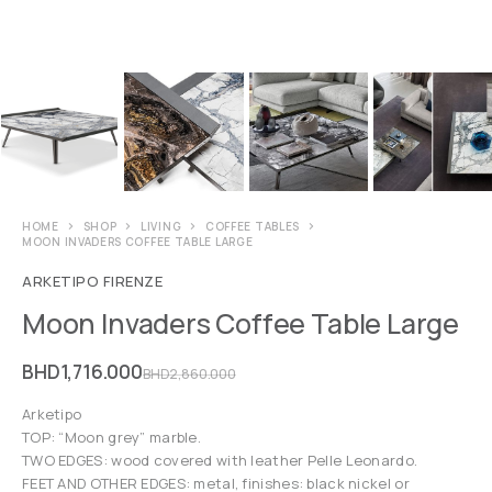
HOME
SHOP
LIVING
COFFEE TABLES
MOON INVADERS COFFEE TABLE LARGE
ARKETIPO FIRENZE
Moon Invaders Coffee Table Large
BHD
1,716.000
BHD
2,860.000
Arketipo
TOP: “Moon grey” marble.
TWO EDGES: wood covered with leather Pelle Leonardo.
FEET AND OTHER EDGES: metal, finishes: black nickel or