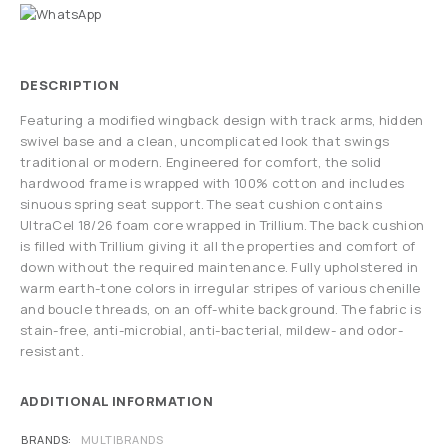
DESCRIPTION
Featuring a modified wingback design with track arms, hidden
swivel base and a clean, uncomplicated look that swings
traditional or modern. Engineered for comfort, the solid
hardwood frame is wrapped with 100% cotton and includes
sinuous spring seat support. The seat cushion contains
UltraCel 18/26 foam core wrapped in Trillium. The back cushion
is filled with Trillium giving it all the properties and comfort of
down without the required maintenance. Fully upholstered in
warm earth-tone colors in irregular stripes of various chenille
and boucle threads, on an off-white background. The fabric is
stain-free, anti-microbial, anti-bacterial, mildew- and odor-
resistant.
ADDITIONAL INFORMATION
BRANDS
MULTIBRANDS