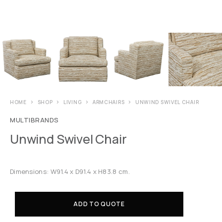
HOME
SHOP
LIVING
ARMCHAIRS
UNWIND SWIVEL CHAIR
MULTIBRANDS
Unwind Swivel Chair
Dimensions: W91.4 x D91.4 x H83.8 cm.
ADD TO QUOTE