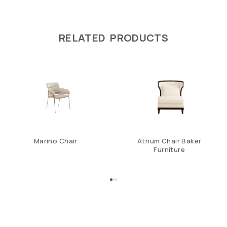
RELATED PRODUCTS
Marino Chair
Atrium Chair Baker
Furniture