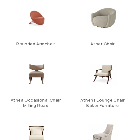
Rounded Armchair
Asher Chair
Athea Occasional Chair
Athens Lounge Chair
Milling Road
Baker Furniture