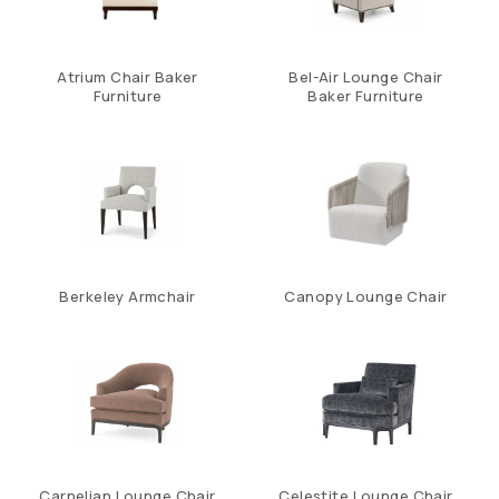
Atrium Chair Baker
Bel-Air Lounge Chair
Furniture
Baker Furniture
Berkeley Armchair
Canopy Lounge Chair
Carnelian Lounge Chair
Celestite Lounge Chair