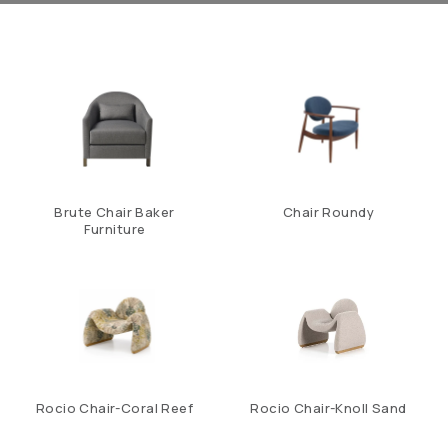
Brute Chair Baker
Chair Roundy
Furniture
Rocio Chair-Coral Reef
Rocio Chair-Knoll Sand