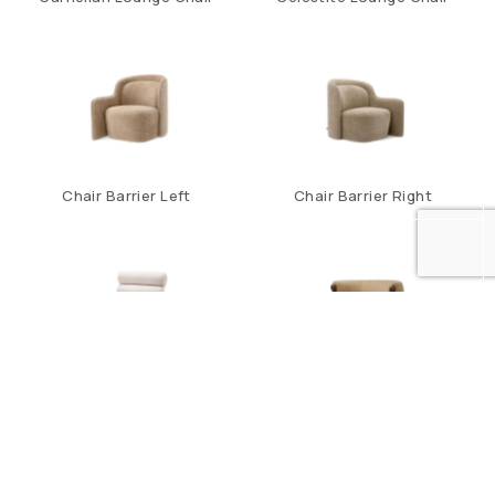
Chair Barrier Left
Chair Barrier Right
Chair Congreso
Chair Grimaud