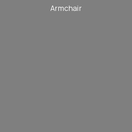
Armchair