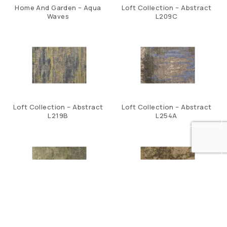
Home And Garden – Aqua
Loft Collection – Abstract
Waves
L209C
Loft Collection – Abstract
Loft Collection – Abstract
L219B
L254A
Loft Collection – Abstract
Loft Collection – Abstract
L258C
S271B