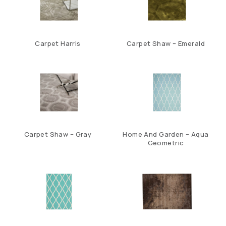
Carpet Harris
Carpet Shaw – Emerald
Carpet Shaw – Gray
Home And Garden – Aqua
Geometric