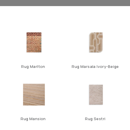
Rug Marlton
Rug Marsala Ivory-Beige
Rug Mansion
Rug Sestri