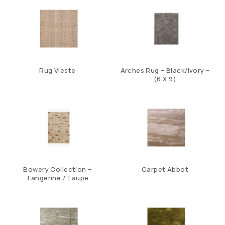
Rug Vieste
Arches Rug – Black/Ivory –
(6 X 9)
Bowery Collection –
Carpet Abbot
Tangerine / Taupe